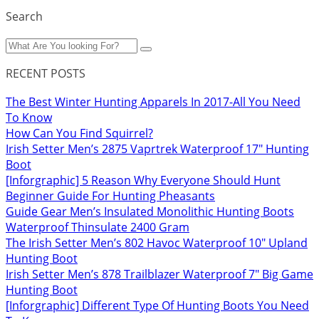
Search
RECENT POSTS
The Best Winter Hunting Apparels In 2017-All You Need
To Know
How Can You Find Squirrel?
Irish Setter Men’s 2875 Vaprtrek Waterproof 17″ Hunting
Boot
[Inforgraphic] 5 Reason Why Everyone Should Hunt
Beginner Guide For Hunting Pheasants
Guide Gear Men’s Insulated Monolithic Hunting Boots
Waterproof Thinsulate 2400 Gram
The Irish Setter Men’s 802 Havoc Waterproof 10″ Upland
Hunting Boot
Irish Setter Men’s 878 Trailblazer Waterproof 7″ Big Game
Hunting Boot
[Inforgraphic] Different Type Of Hunting Boots You Need