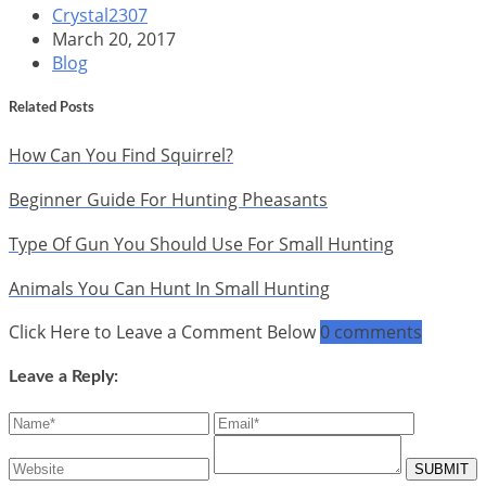
Crystal2307
March 20, 2017
Blog
Related Posts
How Can You Find Squirrel?
Beginner Guide For Hunting Pheasants
Type Of Gun You Should Use For Small Hunting
Animals You Can Hunt In Small Hunting
Click Here to Leave a Comment Below
0 comments
Leave a Reply: