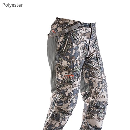
Polyester