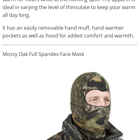
ideal in varying the level of thinsulate to keep your warm
all day long.
It has an easily removable hand muff, hand warmer
pockets as well as hood for added comfort and warmth.
Mossy Oak Full Spandex Face Mask