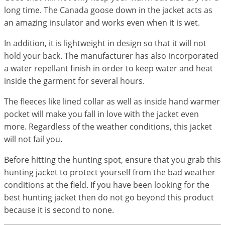
long time. The Canada goose down in the jacket acts as
an amazing insulator and works even when it is wet.
In addition, it is lightweight in design so that it will not
hold your back. The manufacturer has also incorporated
a water repellant finish in order to keep water and heat
inside the garment for several hours.
The fleeces like lined collar as well as inside hand warmer
pocket will make you fall in love with the jacket even
more. Regardless of the weather conditions, this jacket
will not fail you.
Before hitting the hunting spot, ensure that you grab this
hunting jacket to protect yourself from the bad weather
conditions at the field. If you have been looking for the
best hunting jacket then do not go beyond this product
because it is second to none.