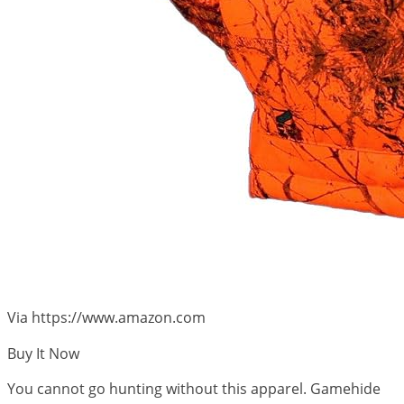
Via https://www.amazon.com
Buy It Now
You cannot go hunting without this apparel. Gamehide