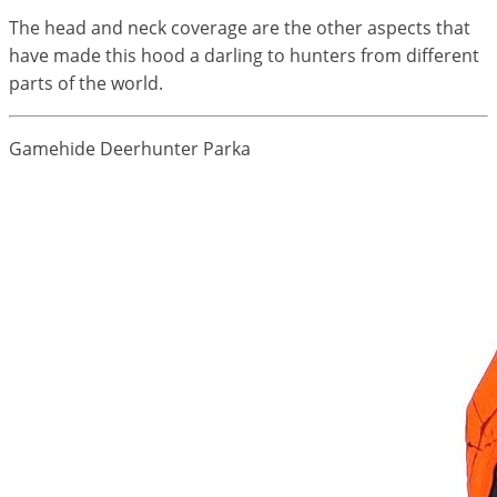
The head and neck coverage are the other aspects that
have made this hood a darling to hunters from different
parts of the world.
Gamehide Deerhunter Parka