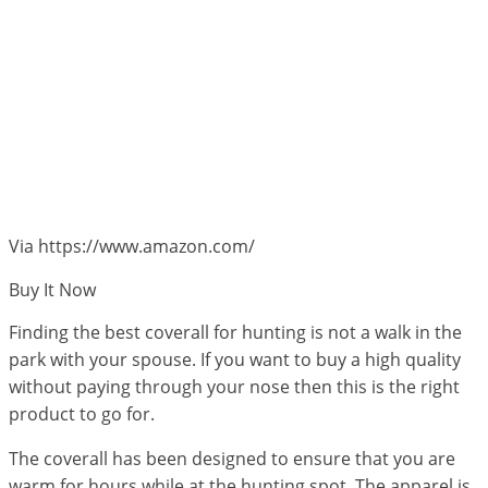
Via https://www.amazon.com/
Buy It Now
Finding the best coverall for hunting is not a walk in the
park with your spouse. If you want to buy a high quality
without paying through your nose then this is the right
product to go for.
The coverall has been designed to ensure that you are
warm for hours while at the hunting spot. The apparel is