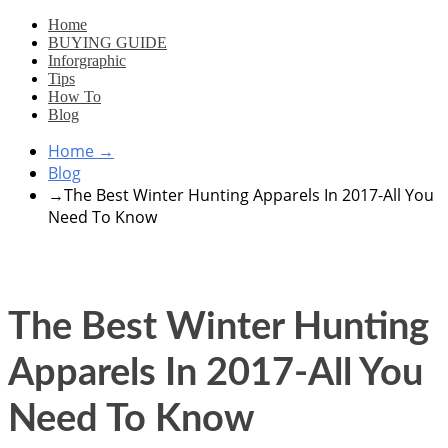
Home
BUYING GUIDE
Inforgraphic
Tips
How To
Blog
Home
→
Blog
→
The Best Winter Hunting Apparels In 2017-All You
Need To Know
The Best Winter Hunting
Apparels In 2017-All You
Need To Know