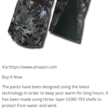
Via https://www.amazon.com
Buy It Now
The pants have been designed using the latest
technology in order to keep your warm for long hours. It
has been made using three- layer GORE-TEX shells to
protect from water and wind.