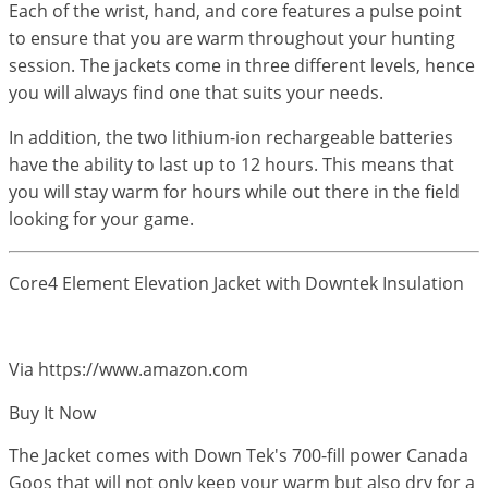
Each of the wrist, hand, and core features a pulse point
to ensure that you are warm throughout your hunting
session. The jackets come in three different levels, hence
you will always find one that suits your needs.
In addition, the two lithium-ion rechargeable batteries
have the ability to last up to 12 hours. This means that
you will stay warm for hours while out there in the field
looking for your game.
Core4 Element Elevation Jacket with Downtek Insulation
Via https://www.amazon.com
Buy It Now
The Jacket comes with Down Tek's 700-fill power Canada
Goos that will not only keep your warm but also dry for a