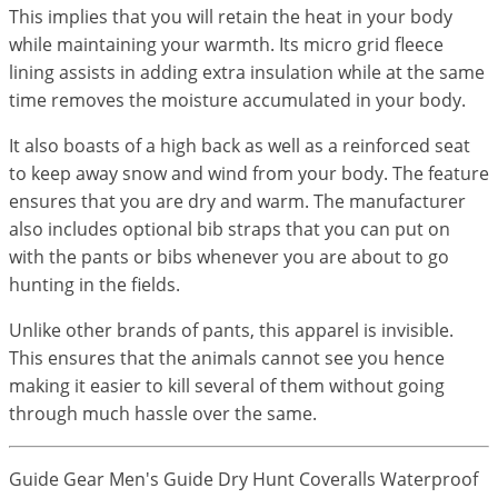
This implies that you will retain the heat in your body
while maintaining your warmth. Its micro grid fleece
lining assists in adding extra insulation while at the same
time removes the moisture accumulated in your body.
It also boasts of a high back as well as a reinforced seat
to keep away snow and wind from your body. The feature
ensures that you are dry and warm. The manufacturer
also includes optional bib straps that you can put on
with the pants or bibs whenever you are about to go
hunting in the fields.
Unlike other brands of pants, this apparel is invisible.
This ensures that the animals cannot see you hence
making it easier to kill several of them without going
through much hassle over the same.
Guide Gear Men's Guide Dry Hunt Coveralls Waterproof