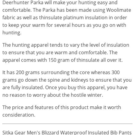
Deerhunter Parka will make your hunting easy and
comfortable. The Parka has been made using Woolimate
fabric as well as thinsulate platinum insulation in order
to keep your warm for several hours as you go on with
hunting.
The hunting apparel tends to vary the level of insulation
to ensure that you are warm and comfortable. The
apparel comes with 150 gram of thinsulate all over it.
It has 200 grams surrounding the core whereas 300
grams go down the spine and kidneys to ensure that you
are fully insulated. Once you buy this apparel, you have
no reason to worry about the hostile winter.
The price and features of this product make it worth
consideration.
Sitka Gear Men's Blizzard Waterproof Insulated Bib Pants