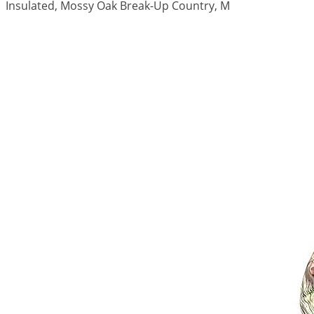
Insulated, Mossy Oak Break-Up Country, M