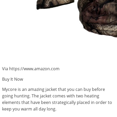
Via https://www.amazon.com
Buy It Now
Mycore is an amazing jacket that you can buy before
going hunting. The jacket comes with two heating
elements that have been strategically placed in order to
keep you warm all day long.