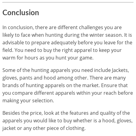
Conclusion
​In conclusion, there are different challenges you are
likely to face when hunting during the winter season. It is
advisable to prepare adequately before you leave for the
field. You need to buy the right apparel to keep your
warm for hours as you hunt your game.
Some of the hunting apparels you need include Jackets,
gloves, pants and hood among other. There are many
brands of hunting apparels on the market. Ensure that
you compare different apparels within your reach before
making your selection.
Besides the price, look at the features and quality of the
apparels you would like to buy whether is a hood, gloves,
jacket or any other piece of clothing.