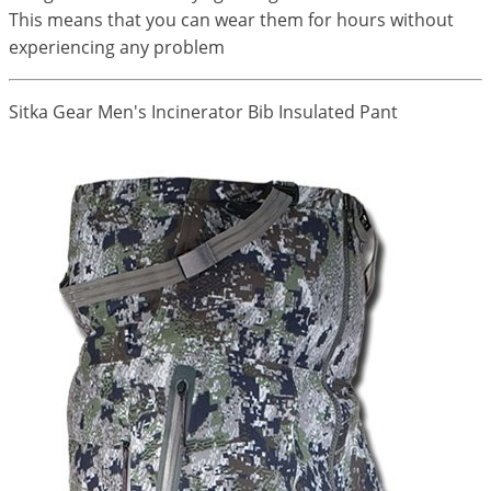
This means that you can wear them for hours without
experiencing any problem
Sitka Gear Men's Incinerator Bib Insulated Pant