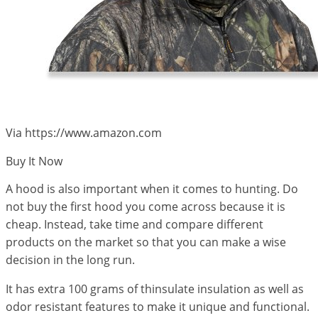
Via https://www.amazon.com
Buy It Now
A hood is also important when it comes to hunting. Do
not buy the first hood you come across because it is
cheap. Instead, take time and compare different
products on the market so that you can make a wise
decision in the long run.
It has extra 100 grams of thinsulate insulation as well as
odor resistant features to make it unique and functional.