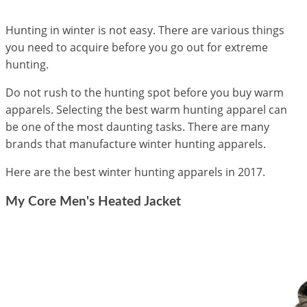
Hunting in winter is not easy. There are various things
you need to acquire before you go out for extreme
hunting.
Do not rush to the hunting spot before you buy warm
apparels. Selecting the best warm hunting apparel can
be one of the most daunting tasks. There are many
brands that manufacture winter hunting apparels.
Here are the best winter hunting apparels in 2017.
My Core Men's Heated Jacket