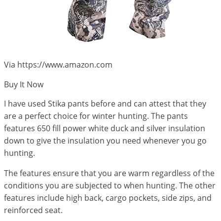
Via https://www.amazon.com
Buy It Now
I have used Stika pants before and can attest that they
are a perfect choice for winter hunting. The pants
features 650 fill power white duck and silver insulation
down to give the insulation you need whenever you go
hunting.
The features ensure that you are warm regardless of the
conditions you are subjected to when hunting. The other
features include high back, cargo pockets, side zips, and
reinforced seat.