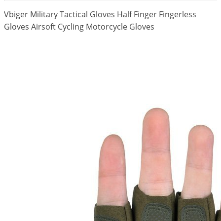
Vbiger Military Tactical Gloves Half Finger Fingerless
Gloves Airsoft Cycling Motorcycle Gloves