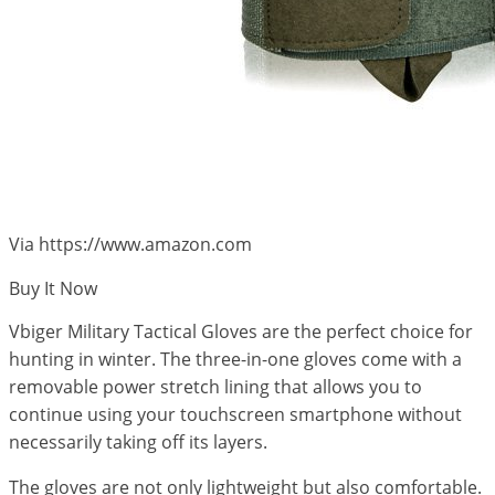
Via https://www.amazon.com
Buy It Now
Vbiger Military Tactical Gloves are the perfect choice for
hunting in winter. The three-in-one gloves come with a
removable power stretch lining that allows you to
continue using your touchscreen smartphone without
necessarily taking off its layers.
The gloves are not only lightweight but also comfortable.