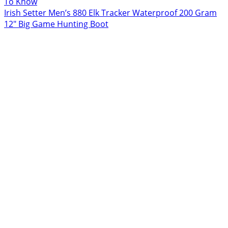
To Know
Irish Setter Men’s 880 Elk Tracker Waterproof 200 Gram
12″ Big Game Hunting Boot