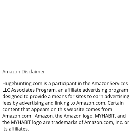
Amazon Disclaimer
Hugehunting.com is a participant in the AmazonServices
LLC Associates Program, an affiliate advertising program
designed to provide a means for sites to earn advertising
fees by advertising and linking to Amazon.com. Certain
content that appears on this website comes from
Amazon.com . Amazon, the Amazon logo, MYHABIT, and
the MYHABIT logo are trademarks of Amazon.com, Inc. or
its affiliates.